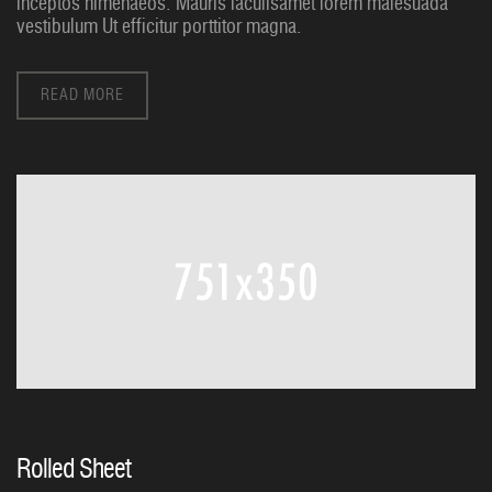
inceptos himenaeos. Mauris iaculisamet lorem malesuada
vestibulum Ut efficitur porttitor magna.
READ MORE
Rolled Sheet