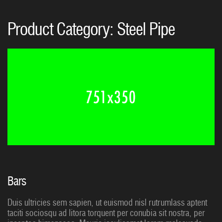
Product Category:
Steel Pipe
Bars
Duis ultricies sem sapien, ut euismod nisl rutrumlass aptent
taciti sociosqu ad litora torquent per conubia sit nostra, per