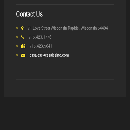
Contact Us
71 Love Street Wisconsin Rapids, Wisconsin 54494
715.423.1776
715.423.5641
cssales@cssalesinc.com