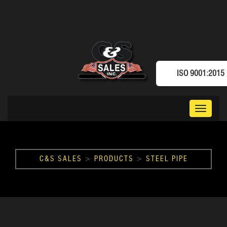
ISO 9001:2015
Toggle
navigat
C&S SALES
>
PRODUCTS
>
STEEL PIPE