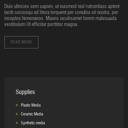
Duis ultricies sem sapien, ut euismod nisl rutrumlass aptent
taciti sociosqu ad litora torquent per conubia sit nostra, per
inceptos himenaeos. Mauris iaculisamet lorem malesuada
vestibulum Ut efficitur porttitor magna.
READ MORE
Supplies
Plastic Media
Ceramic Media
Synthetic media