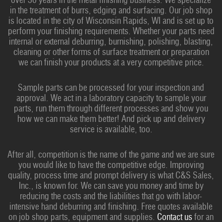
in the treatment of burrs, edging and surfacing. Our job shop
is located in the city of Wisconsin Rapids, WI and is set up to
perform your finishing requirements. Whether your parts need
internal or external deburring, burnishing, polishing, blasting,
cleaning or other forms of surface treatment or preparation
we can finish your products at a very competitive price.
Sample parts can be processed for your inspection and
approval. We act in a laboratory capacity to sample your
parts, run them through different processes and show you
how we can make them better! And pick up and delivery
service is available, too.
After all, competition is the name of the game and we are sure
you would like to have the competitive edge. Improving
quality, process time and prompt delivery is what C&S Sales,
Inc., is known for. We can save you money and time by
reducing the costs and the liabilities that go with labor-
intensive hand deburring and finishing. Free quotes available
on job shop parts, equipment and supplies.
Contact us
for an