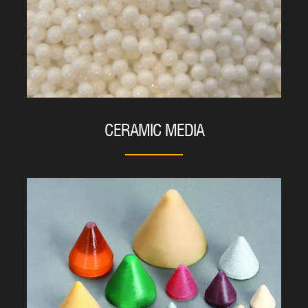
CERAMIC MEDIA