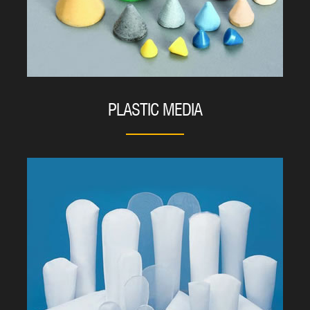
PLASTIC MEDIA