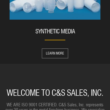
SYNTHETIC MEDIA
LEARN MORE
WELCOME TO C&S SALES, INC.
WE ARE ISO 9001 CERTIFIED. C&S Sales, Inc. represents
over 30 years in the metal finishing business. We specialize