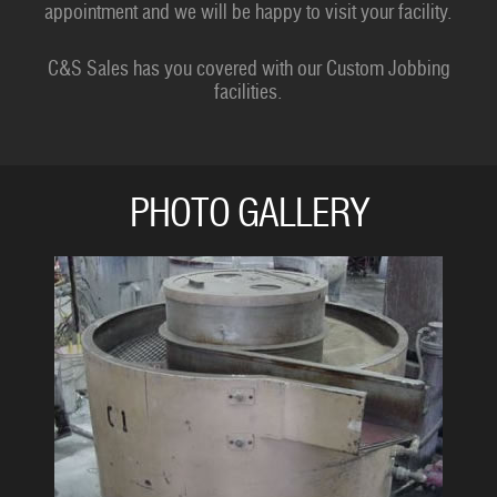
appointment and we will be happy to visit your facility.
C&S Sales has you covered with our Custom Jobbing
facilities.
PHOTO GALLERY