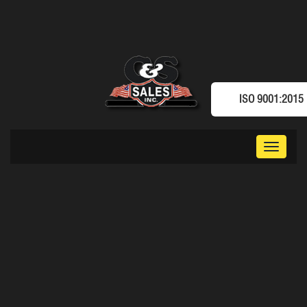
ISO 9001:2015
Toggle
navigat