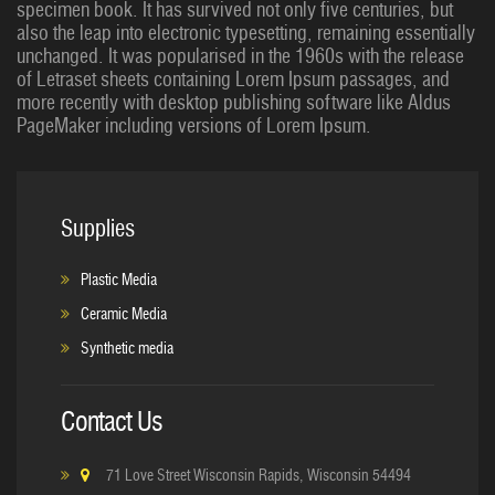
specimen book. It has survived not only five centuries, but
also the leap into electronic typesetting, remaining essentially
unchanged. It was popularised in the 1960s with the release
of Letraset sheets containing Lorem Ipsum passages, and
more recently with desktop publishing software like Aldus
PageMaker including versions of Lorem Ipsum.
Supplies
Plastic Media
Ceramic Media
Synthetic media
Contact Us
71 Love Street Wisconsin Rapids, Wisconsin 54494