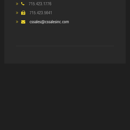
715.423.1776
715.423.5641
cssales@cssalesinc.com
Copyright © 2017. C&S Sales, Inc
Home
About Us
Equipment
Reline & Rebuild
Supplies
Contact Us