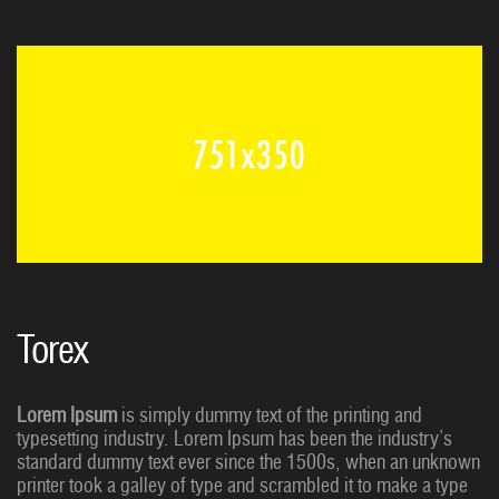
Torex
Lorem Ipsum
is simply dummy text of the printing and
typesetting industry. Lorem Ipsum has been the industry’s
standard dummy text ever since the 1500s, when an unknown
printer took a galley of type and scrambled it to make a type