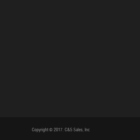
Copyright © 2017. C&S Sales, Inc