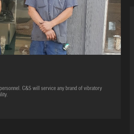
personnel. C&S will service any brand of vibratory
lity.