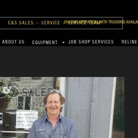
24 HOUR OPERATION, WITH TRUCKING AVAILA
C&S SALES
>
SERVICE
>
SERVICE TEAM
ABOUT US
JOB SHOP SERVICES
RELINE
EQUIPMENT