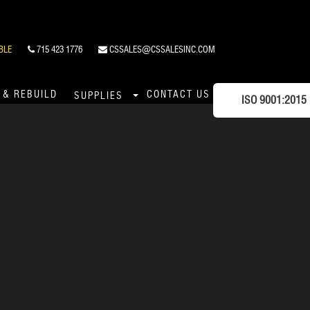
BLE
715 423 1776
CSSALES@CSSALESINC.COM
 & REBUILD
CONTACT US
SUPPLIES
ISO 9001:2015