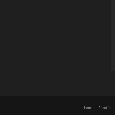
Home
About Us