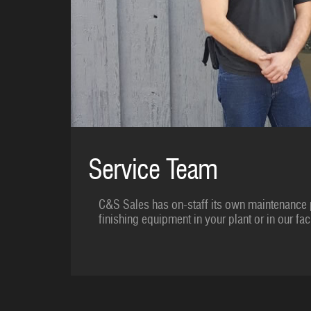
Service Team
C&S Sales has on-staff its own maintenance 
finishing equipment in your plant or in our faci