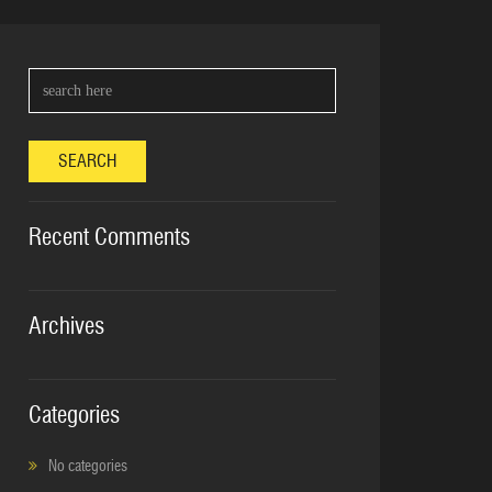
SEARCH
Recent Comments
Archives
Categories
No categories