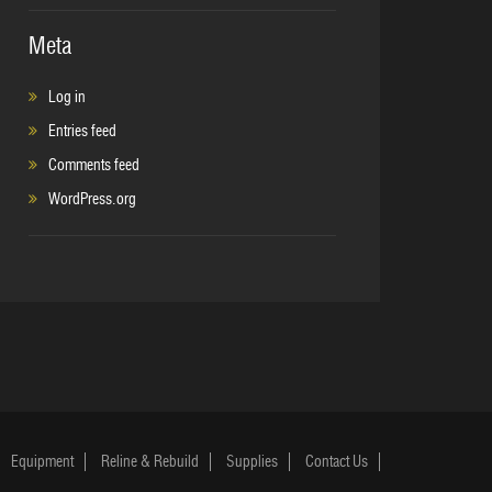
Meta
Log in
Entries feed
Comments feed
WordPress.org
Equipment
Reline & Rebuild
Supplies
Contact Us