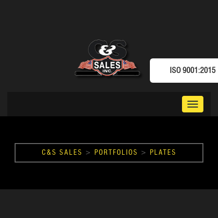
ISO 9001:2015
Toggle
navigat
C&S SALES
>
PORTFOLIOS
>
PLATES