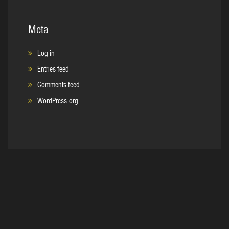
Meta
Log in
Entries feed
Comments feed
WordPress.org
Copyright © 2017. C&S Sales, Inc