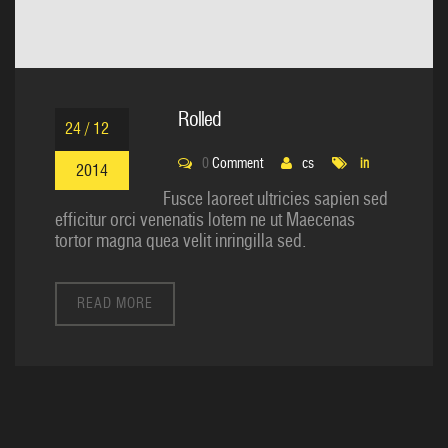
Rolled
24 / 12
0
Comment
cs
in
2014
Fusce laoreet ultricies sapien sed
efficitur orci venenatis lotem ne ut Maecenas
tortor magna quea velit inringilla sed.
READ MORE