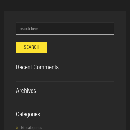
SEARCH
Recent Comments
Archives
Categories
No categories