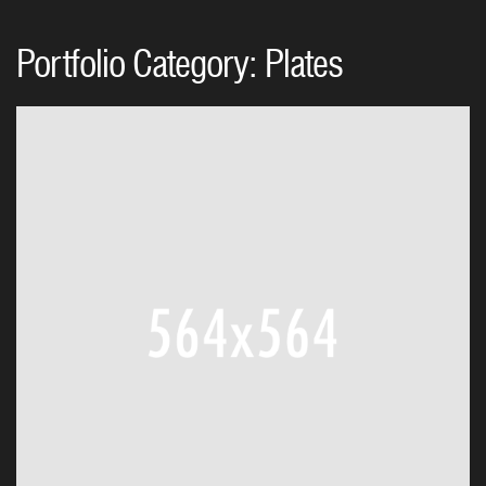
Portfolio Category:
Plates