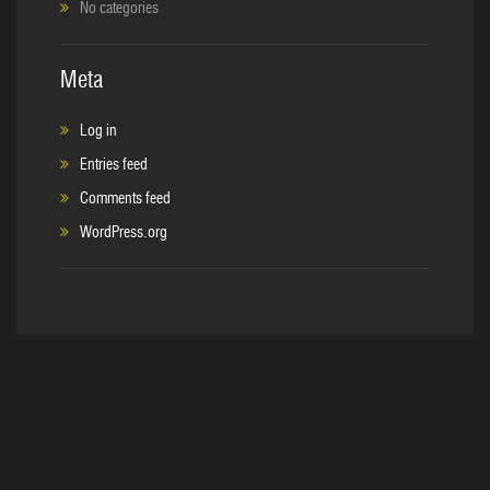
No categories
Meta
Log in
Entries feed
Comments feed
WordPress.org
Copyright © 2017. C&S Sales, Inc