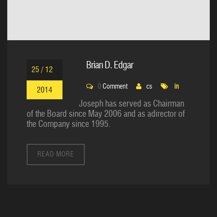
Brian D. Edgar
25 / 12
0
Comment
cs
in
2014
Joseph has served as Chairman
of the Board since May 2006 and as adirector of
the Company since 1995.
READ MORE