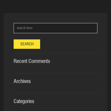
SEARCH
Recent Comments
Archives
Categories