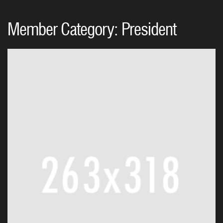
Member Category:
President