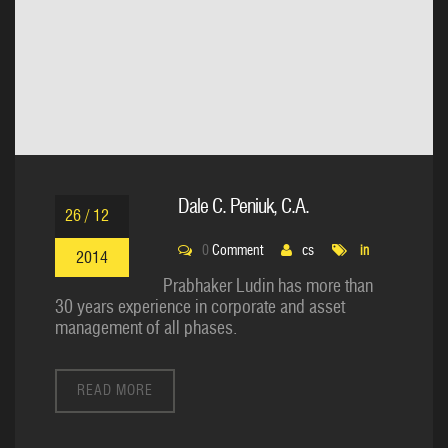
Dale C. Peniuk, C.A.
26 / 12
0
Comment
cs
in
2014
Prabhaker Ludin has more than
30 years experience in corporate and asset
management of all phases.
READ MORE