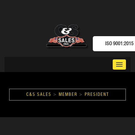
ISO 9001:2015
Toggle
navigat
C&S SALES
>
MEMBER
>
PRESIDENT