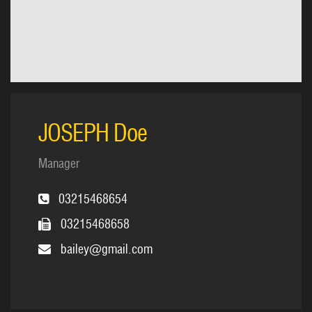
JOSEPH Doe
Manager
03215468654
03215468658
bailey@gmail.com