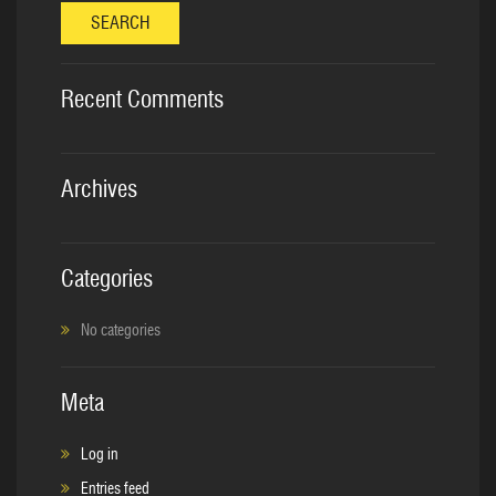
SEARCH
Recent Comments
Archives
Categories
No categories
Meta
Log in
Entries feed