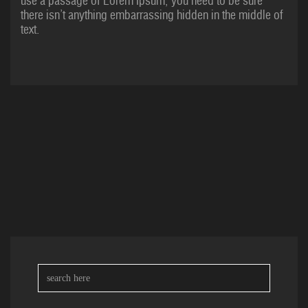
use a passage of Lorem Ipsum, you need to be sure
there isn’t anything embarrassing hidden in the middle of
text.