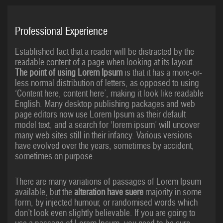
Professional Experience
Established fact that a reader will be distracted by the
readable content of a page when looking at its layout.
The point of using Lorem Ipsum
is that it has a more-or-
less normal distribution of letters, as opposed to using
‘Content here, content here’, making it look like readable
English. Many desktop publishing packages and web
page editors now use Lorem Ipsum as their default
model text, and a search for ‘lorem ipsum’ will uncover
many web sites still in their infancy. Various versions
have evolved over the years, sometimes by accident,
sometimes on purpose.
There are many variations of passages of Lorem Ipsum
available, but the
alteration have suere
majority in some
form, by injected humour, or randomised words which
don’t look even slightly believable. If you are going to