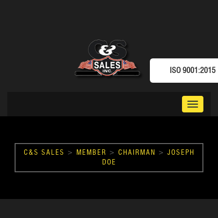
ISO 9001:2015
Toggle
navigat
C&S SALES
>
MEMBER
>
CHAIRMAN
>
JOSEPH
DOE