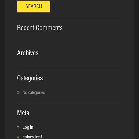
SEARCH
Recent Comments
Archives
Categories
No categories
Meta
Log in
Entries feed