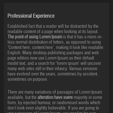
Professional Experience
Established fact that a reader will be distracted by the
readable content of a page when looking at its layout.
The point of using Lorem Ipsum
is that it has a more-or-
less normal distribution of letters, as opposed to using
‘Content here, content here’, making it look like readable
English. Many desktop publishing packages and web
page editors now use Lorem Ipsum as their default
model text, and a search for ‘lorem ipsum’ will uncover
many web sites still in their infancy. Various versions
have evolved over the years, sometimes by accident,
sometimes on purpose.
There are many variations of passages of Lorem Ipsum
available, but the
alteration have suere
majority in some
form, by injected humour, or randomised words which
don’t look even slightly believable. If you are going to