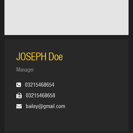
JOSEPH Doe
Manager
03215468654
03215468658
bailey@gmail.com