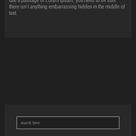
use a passage of Lorem Ipsum, you need to be sure
there isn’t anything embarrassing hidden in the middle of
text.