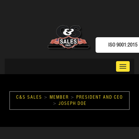
ISO 9001:2015
Toggle
navigat
C&S SALES
>
MEMBER
>
PRESIDENT AND CEO
>
JOSEPH DOE