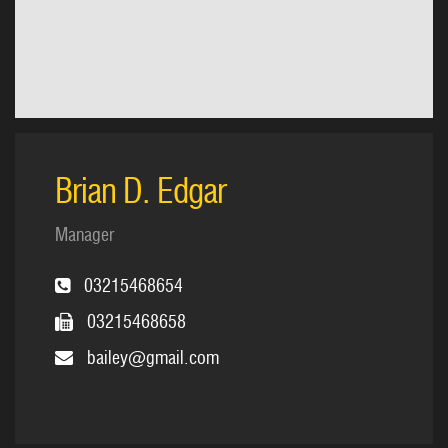
Brian D. Edgar
Manager
03215468654
03215468658
bailey@gmail.com