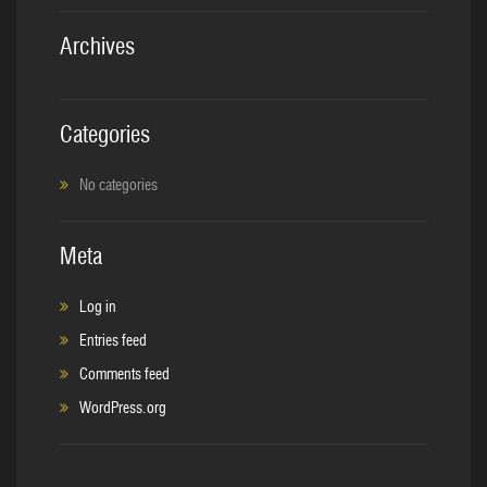
Archives
Categories
No categories
Meta
Log in
Entries feed
Comments feed
WordPress.org