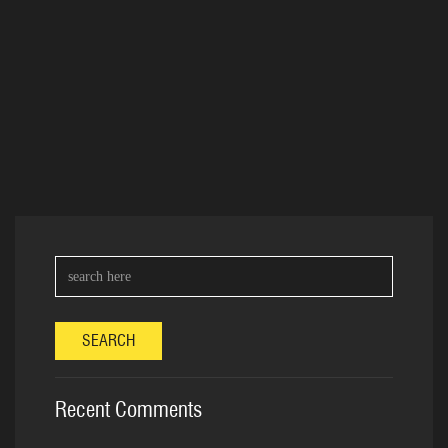
SEARCH
Recent Comments