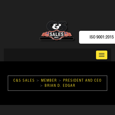
ISO 9001:2015
Toggle
navigat
C&S SALES
>
MEMBER
>
PRESIDENT AND CEO
>
BRIAN D. EDGAR